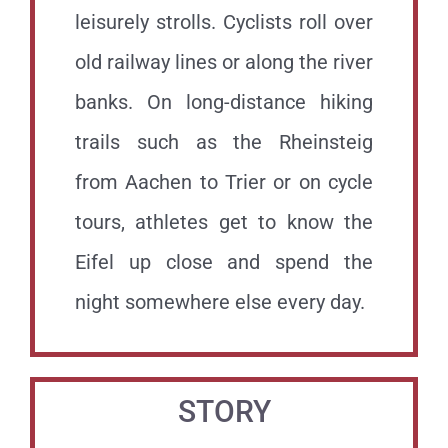
leisurely strolls. Cyclists roll over
old railway lines or along the river
banks. On long-distance hiking
trails such as the Rheinsteig
from Aachen to Trier or on cycle
tours, athletes get to know the
Eifel up close and spend the
night somewhere else every day.
STORY