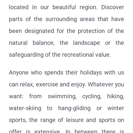
located in our beautiful region. Discover
parts of the surrounding areas that have
been designated for the protection of the
natural balance, the landscape or the
safeguarding of the recreational value.
Anyone who spends their holidays with us
can relax, exercise and enjoy. Whatever you
want: from swimming, cycling, hiking,
water-skiing to hang-gliding or winter
sports, the range of leisure and sports on
offer is extensive. In between there is