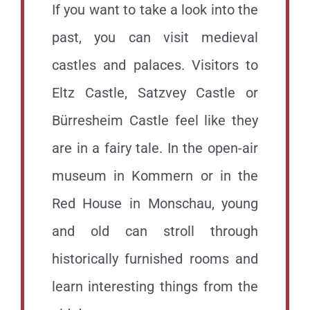
If you want to take a look into the
past, you can visit medieval
castles and palaces. Visitors to
Eltz Castle, Satzvey Castle or
Bürresheim Castle feel like they
are in a fairy tale. In the open-air
museum in Kommern or in the
Red House in Monschau, young
and old can stroll through
historically furnished rooms and
learn interesting things from the