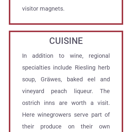
visitor magnets.
CUISINE
In addition to wine, regional
specialties include Riesling herb
soup, Gräwes, baked eel and
vineyard peach liqueur. The
ostrich inns are worth a visit.
Here winegrowers serve part of
their produce on their own