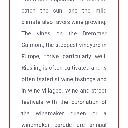
catch the sun, and the mild
climate also favors wine growing.
The vines on the Bremmer
Calmont, the steepest vineyard in
Europe, thrive particularly well.
Riesling is often cultivated and is
often tasted at wine tastings and
in wine villages. Wine and street
festivals with the coronation of
the winemaker queen or a
winemaker parade are annual