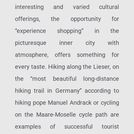
interesting and varied cultural
offerings, the opportunity for
“experience shopping” in the
picturesque inner city with
atmosphere, offers something for
every taste. Hiking along the Lieser, on
the “most beautiful long-distance
hiking trail in Germany” according to
hiking pope Manuel Andrack or cycling
on the Maare-Moselle cycle path are
examples of successful tourist