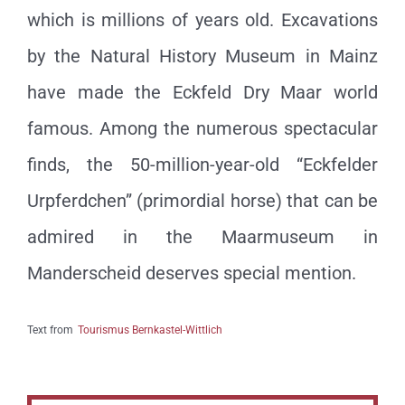
which is millions of years old. Excavations
by the Natural History Museum in Mainz
have made the Eckfeld Dry Maar world
famous. Among the numerous spectacular
finds, the 50-million-year-old “Eckfelder
Urpferdchen” (primordial horse) that can be
admired in the Maarmuseum in
Manderscheid deserves special mention.
Text from
Tourismus Bernkastel-Wittlich