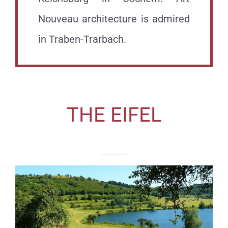
Nouveau architecture is admired
in Traben-Trarbach.
THE EIFEL