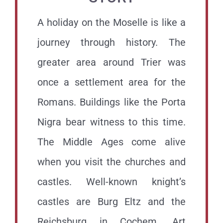
A holiday on the Moselle is like a
journey through history.
The
greater area around Trier was
once a settlement area for the
Romans. Buildings like the Porta
Nigra bear witness to this time.
The Middle Ages come alive
when you visit the churches and
castles. Well-known knight’s
castles are Burg Eltz and the
Reichsburg in Cochem. Art