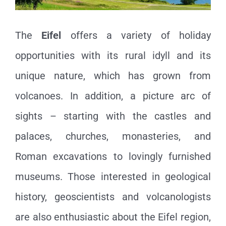
The
Eifel
offers a variety of holiday
opportunities with its rural idyll and its
unique nature, which has grown from
volcanoes. In addition, a picture arc of
sights – starting with the castles and
palaces, churches, monasteries, and
Roman excavations to lovingly furnished
museums. Those interested in geological
history, geoscientists and volcanologists
are also enthusiastic about the Eifel region,