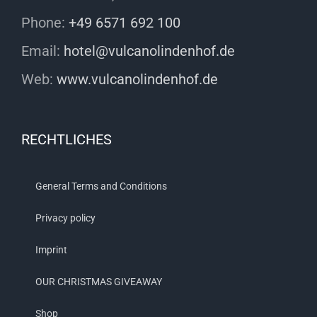
Phone:
+49 6571 692 100
Email:
hotel@vulcanolindenhof.de
Web:
www.vulcanolindenhof.de
RECHTLICHES
General Terms and Conditions
Privacy policy
Imprint
OUR CHRISTMAS GIVEAWAY
Shop