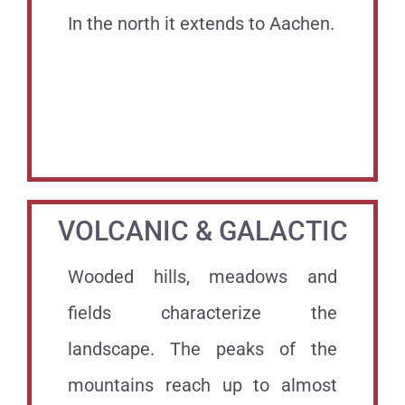
In the north it extends to Aachen.
.
.
VOLCANIC & GALACTIC
Wooded hills, meadows and
fields characterize the
landscape. The peaks of the
mountains reach up to almost