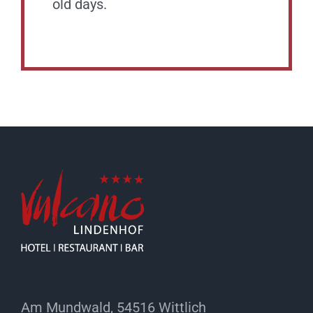
old days.
.
Am Mundwald, 54516 Wittlich