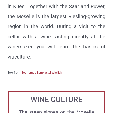
in Kues. Together with the Saar and Ruwer,
the Moselle is the largest Riesling-growing
region in the world. During a visit to the
cellar with a wine tasting directly at the
winemaker, you will learn the basics of
viticulture.
Text from
Tourismus Bernkastel-Wittlich
WINE CULTURE
The steep slopes on the Moselle