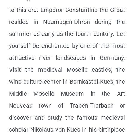
to this era. Emperor Constantine the Great
resided in Neumagen-Dhron during the
summer as early as the fourth century. Let
yourself be enchanted by one of the most
attractive river landscapes in Germany.
Visit the medieval Moselle castles, the
wine culture center in Bernkastel-Kues, the
Middle Moselle Museum in the Art
Nouveau town of Traben-Trarbach or
discover and study the famous medieval
scholar Nikolaus von Kues in his birthplace