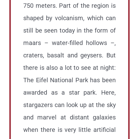
750 meters. Part of the region is
shaped by volcanism, which can
still be seen today in the form of
maars – water-filled hollows –,
craters, basalt and geysers. But
there is also a lot to see at night:
The Eifel National Park has been
awarded as a star park. Here,
stargazers can look up at the sky
and marvel at distant galaxies
when there is very little artificial