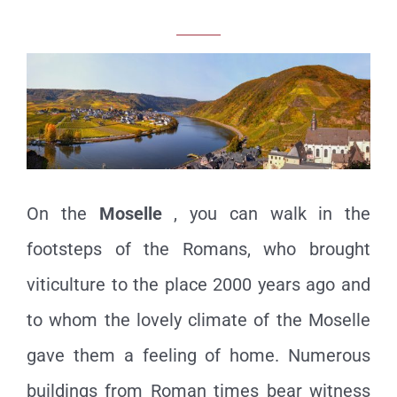
On the
Moselle
, you can walk in the
footsteps of the Romans, who brought
viticulture to the place 2000 years ago and
to whom the lovely climate of the Moselle
gave them a feeling of home. Numerous
buildings from Roman times bear witness