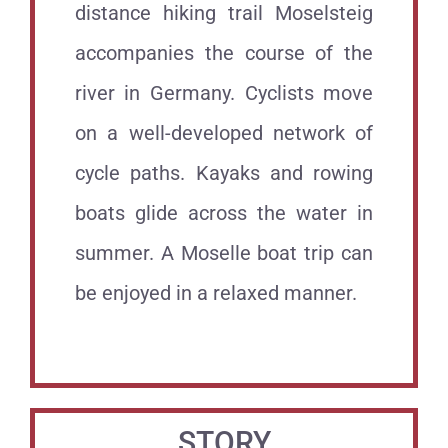
distance hiking trail Moselsteig
accompanies the course of the
river in Germany. Cyclists move
on a well-developed network of
cycle paths. Kayaks and rowing
boats glide across the water in
summer. A Moselle boat trip can
be enjoyed in a relaxed manner.
.
STORY