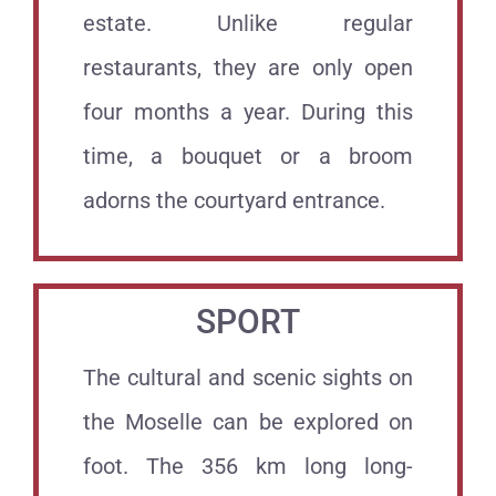
estate. Unlike regular
restaurants, they are only open
four months a year. During this
time, a bouquet or a broom
adorns the courtyard entrance.
SPORT
The cultural and scenic sights on
the Moselle can be explored on
foot. The 356 km long long-