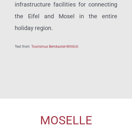
infrastructure facilities for connecting
the Eifel and Mosel in the entire
holiday region.
Text from
Tourismus Bernkastel-Wittlich
MOSELLE