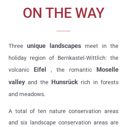
ON THE WAY
unique landscapes
Three
meet in the
holiday region of Bernkastel-Wittlich: the
Eifel
Moselle
volcanic
, the romantic
valley
Hunsrück
and the
rich in forests
and meadows.
A total of ten nature conservation areas
and six landscape conservation areas are