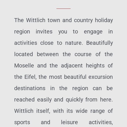
The Wittlich town and country holiday
region invites you to engage in
activities close to nature. Beautifully
located between the course of the
Moselle and the adjacent heights of
the Eifel, the most beautiful excursion
destinations in the region can be
reached easily and quickly from here.
Wittlich itself, with its wide range of
sports and leisure activities,