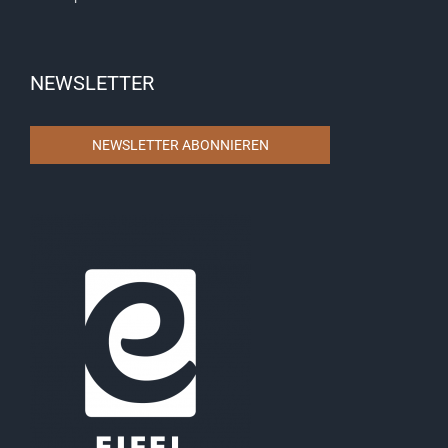
NEWSLETTER
NEWSLETTER ABONNIEREN