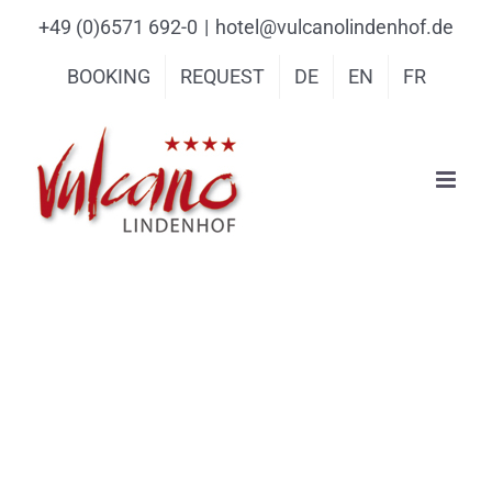
Skip
content
+49 (0)6571 692-0
|
hotel@vulcanolindenhof.de
to
BOOKING
REQUEST
DE
EN
FR
content