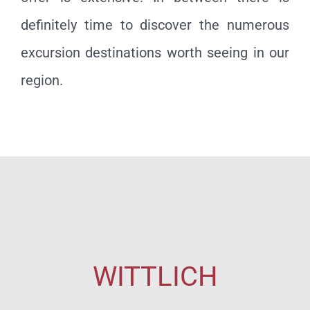
definitely time to discover the numerous
excursion destinations worth seeing in our
region.
WITTLICH