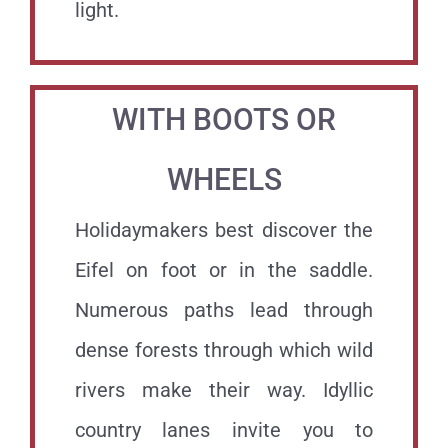
light.
WITH BOOTS OR
WHEELS
Holidaymakers best discover the
Eifel on foot or in the saddle.
Numerous paths lead through
dense forests through which wild
rivers make their way. Idyllic
country lanes invite you to