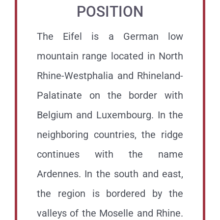
POSITION
The Eifel is a German low
mountain range located in North
Rhine-Westphalia and Rhineland-
Palatinate on the border with
Belgium and Luxembourg. In the
neighboring countries, the ridge
continues with the name
Ardennes. In the south and east,
the region is bordered by the
valleys of the Moselle and Rhine.