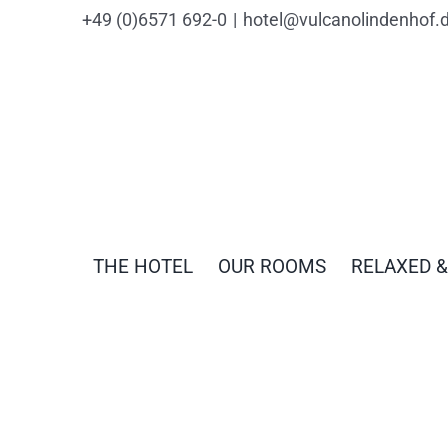
Skip
content
+49 (0)6571 692-0
|
hotel@vulcanolindenhof.
to
content
THE HOTEL
OUR ROOMS
RELAXED &