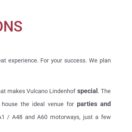
ONS
eat experience. For your success. We plan
special
s what makes Vulcano Lindenhof
. The
parties and
r house the ideal venue for
 A1 / A48 and A60 motorways, just a few