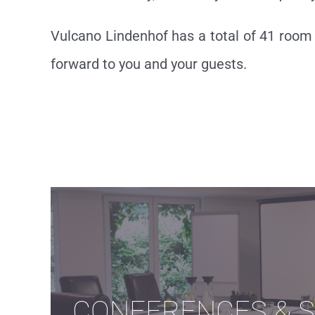
Vulcano Lindenhof has a total of 41 room 
forward to you and your guests.
CONFERENCES & 