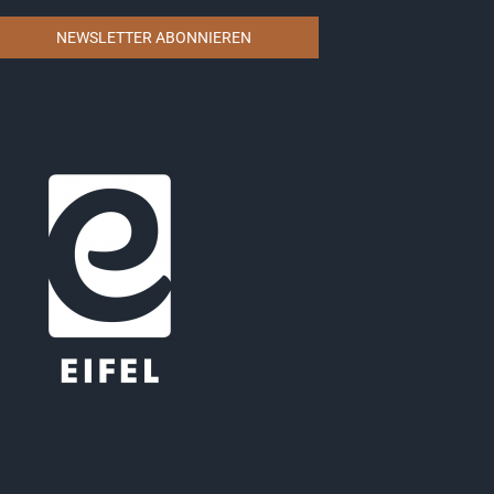
NEWSLETTER ABONNIEREN