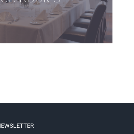
NEWSLETTER