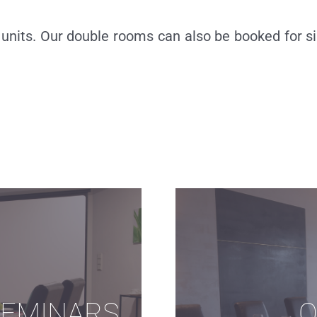
units. Our double rooms can also be booked for si
SEMINARS
O