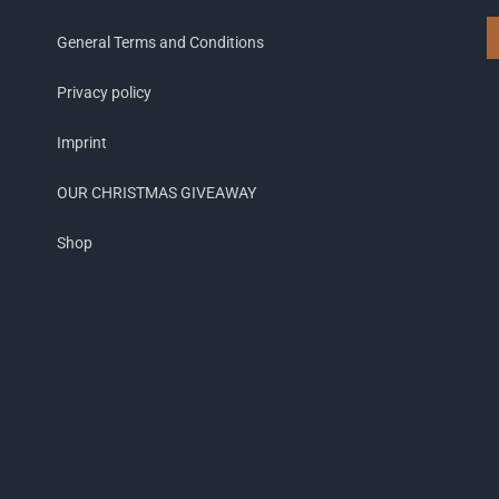
General Terms and Conditions
Privacy policy
Imprint
OUR CHRISTMAS GIVEAWAY
Shop