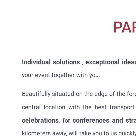
PA
Individual solutions
exceptional idea
,
your event together with you.
Beautifully situated on the edge of the fo
central location with the best transpo
celebrations
conferences and str
, for
kilometers away, will take you to us quickly