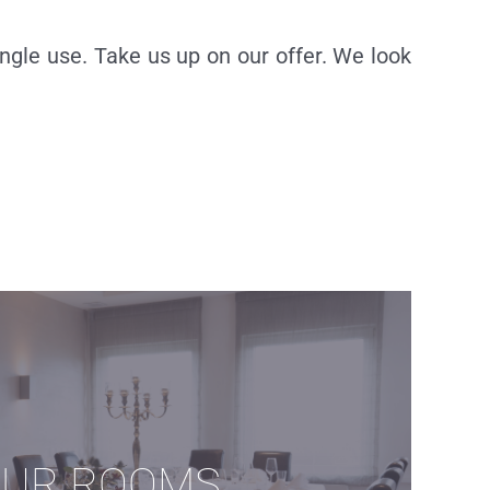
ngle use. Take us up on our offer. We look
UR ROOMS