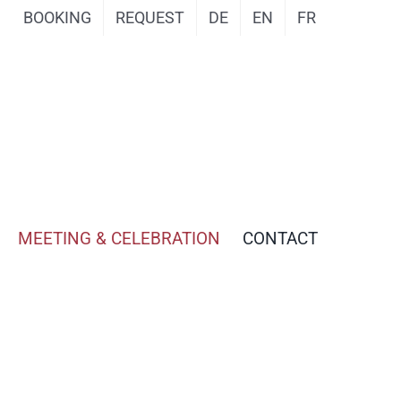
BOOKING
REQUEST
DE
EN
FR
MEETING & CELEBRATION
CONTACT