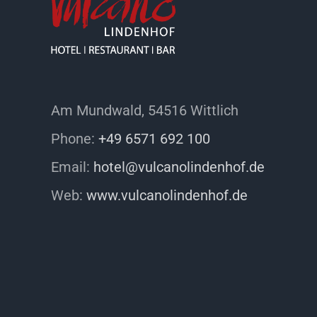
Am Mundwald, 54516 Wittlich
Phone:
+49 6571 692 100
Email:
hotel@vulcanolindenhof.de
Web:
www.vulcanolindenhof.de