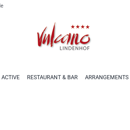
de
 ACTIVE
RESTAURANT & BAR
ARRANGEMENTS