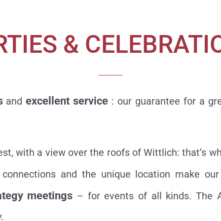
RTIES & CELEBRATI
s
excellent service
and
: our guarantee for a gr
rest, with a view over the roofs of Wittlich: that’
rt connections and the unique location make ou
ategy meetings
– for events of all kinds. The
.