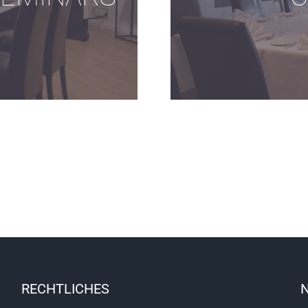
RECHTLICHES